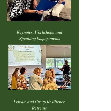
Keynotes, Workshops and
Speaking Engagements
Private and Group Resilience
Retreats