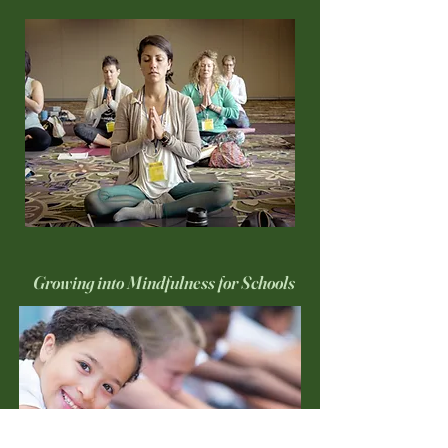
Growing into Mindfulness for Schools