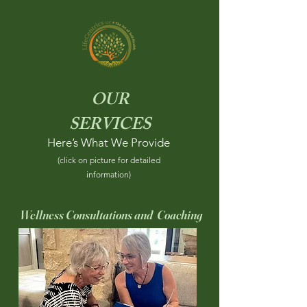
OUR
SERVICES
Here’s What We Provide
(click on picture for detailed
information)
Wellness Consultations and Coaching